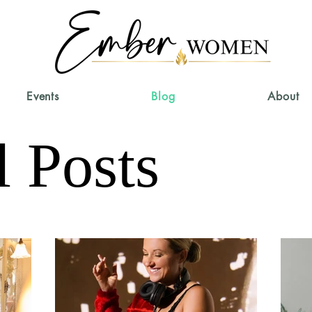
Events
Blog
About
l Posts