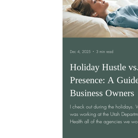
forget when I had a dream of hos
Dec 4, 2025
3 min read
Holiday Hustle vs
Presence: A Guide
Business Owners
I check out during the holidays.
was working at the Utah Departm
Health all of the agencies we wo
were out of the...