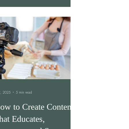
 2, 2025
5 min read
ow to Create Content
hat Educates,