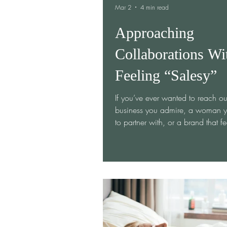
Mar 2
4 min read
Approaching
Collaborations Wi
Feeling “Salesy”
If you’ve ever wanted to reach ou
business you admire, a woman y
to partner with, or a brand that fe
aligned with your mission—but s
yourself because you didn’t want
“salesy”… you’re not alone. Coll
can feel vulnerable. Believe me I
have sent out 100s of emails to 
business owners asking to use th
for an Ember Women event or c
to sponsor networking events. I’ll