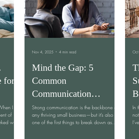
ting
doesn’t just cause confusion—it quietly
drains pro
Nov 4, 2025
4 min read
Oct
.
Mind the Gap: 5
T
 for
Common
S
Communication
B
Breakdowns in Small
 When I
Strong communication is the backbone of
In 
ent of
any thriving small business—but it’s also
not
Businesses
rked with
one of the first things to break down as
I’v
teams grow, pivot, or juggle multiple roles.
If you’ve ever felt like your message isn’t