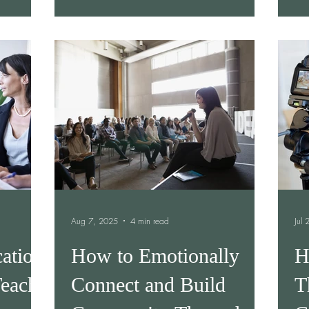
landing, your team is misaligned, or tasks
are falling through the cracks, you’re not
alone. Communication gaps can quietly
chip away at productivity, morale, and
trust. The good news? Most of them are
fixable once you know what to look for.
Below are five common comm
Aug 7, 2025
4 min read
Jul
ation
How to Emotionally
H
each
Connect and Build
T