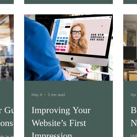
iced two
together. Amanda is one of those women.
peo
They had
As the founder of Lux Healing Arts, Amanda
unc
overed
has dedicated her life to helping women
und
e another,
reconnect with themselves. Through Human
pro
t started
Design coaching, Reiki, breathwork, sound
in 
to a
healing, and transformational retreats, she
ntinued
creates spaces where w
May 6
3 min read
Apr
r Gut
Improving Your
B
ions
Website’s First
N
Impression
ts in my
Wh