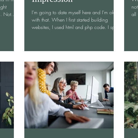
ight
not
I’m going to date myself here and I’m ok
d. Not
all
with that. When I first started building
r—but
whe
websites, I used html and php code. I spent
gh to
sho
countless hours at my desk at the Utah
w client.
ope
Department of Health building websites
y first
con
from a blank white screen. It was fabulous
 and
net
and frustrating. Now let’s fast forward to
I arrived
int
today where websites are being built and
e and
imp
rebuilt every second. How do you get your
ple as I
you
website to stand out from the millions out
room and
exp
there? It is not about the beautifully branded
site, it’s abou