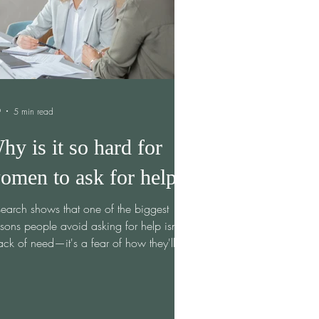
9
5 min read
hy is it so hard for
omen to ask for help?
earch shows that one of the biggest
sons people avoid asking for help isn't
ack of need—it's a fear of how they'll be
ceived. In their study, Why Didn't You
t Ask? Underestimating the Discomfort of
p-Seeking, researchers Vanessa K.
ns and Francis J. Flynn found that