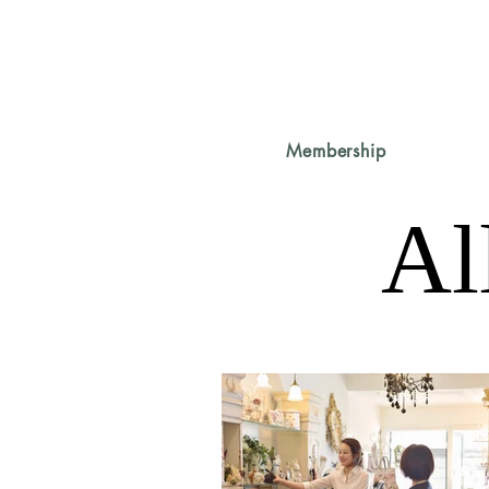
Membership
Al