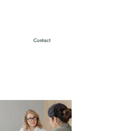
Contact