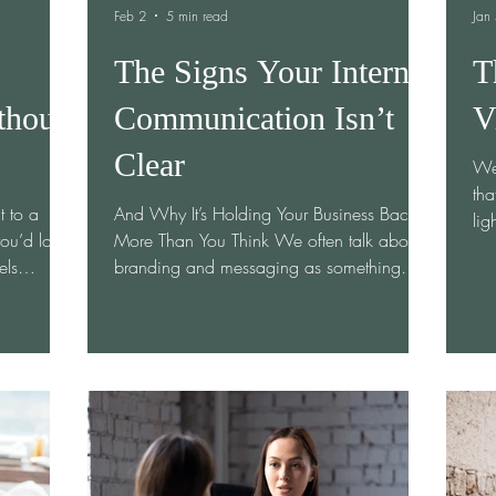
Feb 2
5 min read
Jan
The Signs Your Internal
T
thout
Communication Isn’t
V
Clear
We’
tha
t to a
And Why It’s Holding Your Business Back
lig
ou’d love
More Than You Think We often talk about
“Thi
els
branding and messaging as something
is 
topped
outward-facing—meant for customers,
pos
 to sound
clients, and the public. But here’s the truth
tur
aboration
I’ve seen over and over again in
tan
 know. I
organizations of every size: If your internal
st
female
communication isn’t clear, your external
not
eir space
messaging never will be. Teams can’t
tau
ompanies
communicate what they don’t understand.
wha
 never
And unclear internal communication