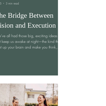
 5
3 min read
he Bridge Between
ision and Execution
ve all had those big, exciting ideas
t keep us awake at night—the kind that
ht up your brain and make you think,
s could change everything.” The vision
crystal clear, full of potential and
sibility. But then comes the tricky part:
ning that vision into something real,
gible, and actionable. If you’ve ever felt
uck between dreaming and doing, you’re
 alone. I’ve been there too, and it’s
ght me a few valuable lessons about
t it takes to cros