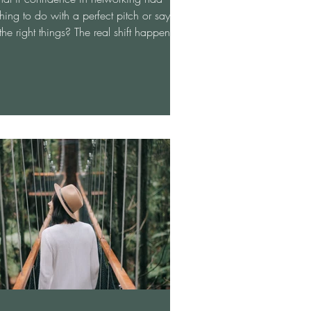
hing to do with a perfect pitch or saying
 the right things? The real shift happens
n you stop trying to impress and start
wing up as your full, authentic self—
n, curious, and ready for meaningful
versation. When the pressure fades,
working transforms from something
imidating into something energizing and
actful. This approach not only sharpens
r communication skills but naturally
ands your opportunities an