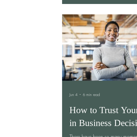
business cards, and stories, I not
members deep in conversation. 
met through Ember Women, disc
their businesses complemented on
and decided to collaborate. Wha
as a simple introduction turned in
genuine partnership—one that co
long af
Jun 4
6 min read
How to Trust You
in Business Decis
There have been so many momen