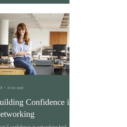
ple consistently overestimate how
omfortable it will be to ask for help and
erestimate how willing others are to
vide it. In other words, we create stories
our minds about being
 8
4 min read
uilding Confidence in
etworking
at if confidence in networking had