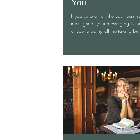
You
If you’ve ever felt like your team i
misaligned, your messaging is inc
or you’re doing all the talking but no one’s
really...