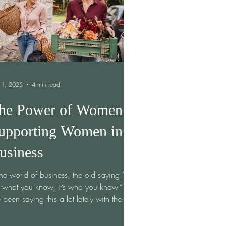
 1, 2025
4 min read
he Power of Women
upporting Women in
usiness
the world of business, the old saying “it’s
 what you know, it’s who you know.”
e been saying this a lot lately with the...