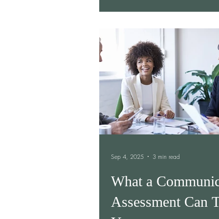
Sep 4, 2025
3 min read
What a Communic
Assessment Can T