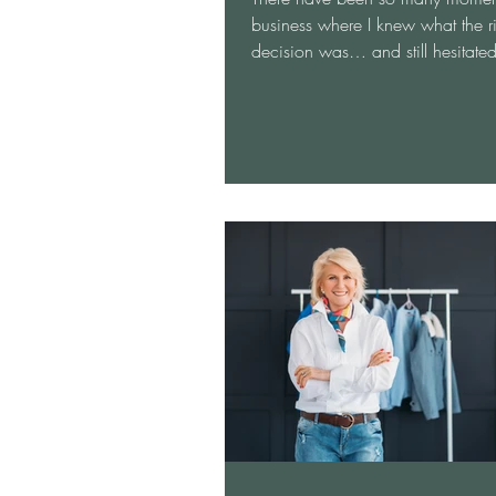
business where I knew what the r
decision was… and still hesitate
because I didn’t have the answe
because I didn’t trust myself enou
follow it. I was starting with a ne
He had over 30 employees. On m
day, I was excited to get started
develop a marketing plan. When 
at the office, I smiled at everyon
made small talk with as many peo
could. Then I entered the board
everyt