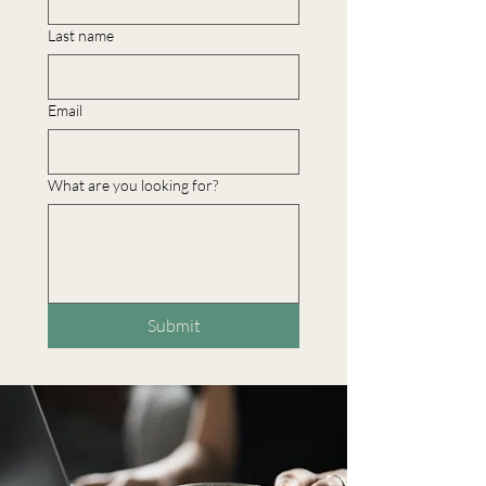
Last name
Email
What are you looking for?
Submit