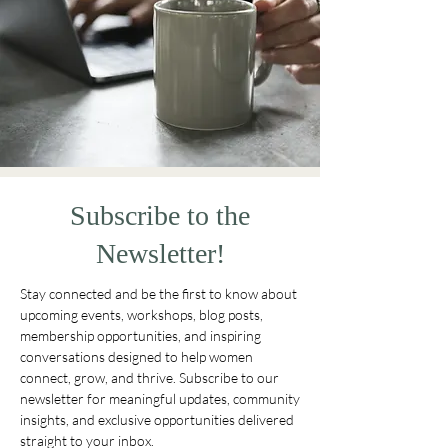
Subscribe to the
Newsletter!
Stay connected and be the first to know about
upcoming events, workshops, blog posts,
membership opportunities, and inspiring
conversations designed to help women
connect, grow, and thrive. Subscribe to our
newsletter for meaningful updates, community
insights, and exclusive opportunities delivered
straight to your inbox.