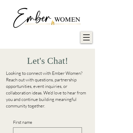
Let's Chat!
Looking to connect with Ember Women?
Reach out with questions, partnership
opportunities, event inquiries, or
collaboration ideas. We’d love to hear from
you and continue building meaningful
community together.
First name