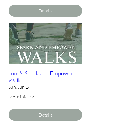
Details
June's Spark and Empower
Walk
Sun, Jun 14
More info
Details