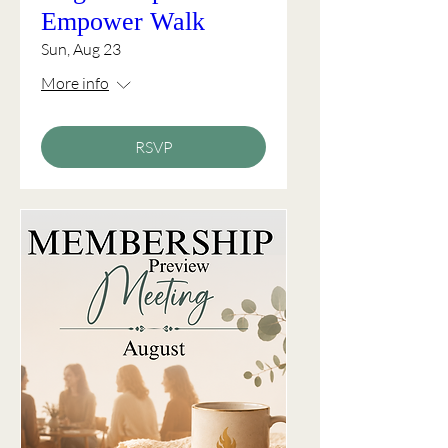
Empower Walk
Sun, Aug 23
More info
RSVP