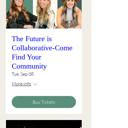
The Future is
Collaborative-Come
Find Your
Community
Tue, Sep 08
More info
Buy Tickets