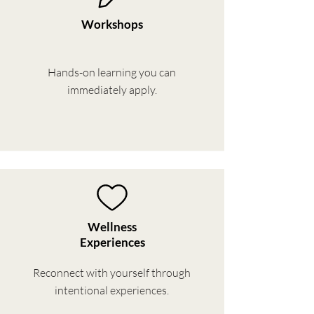
Workshops
Hands-on learning you can
immediately apply.
Wellness
Experiences
Reconnect with yourself through
intentional experiences.