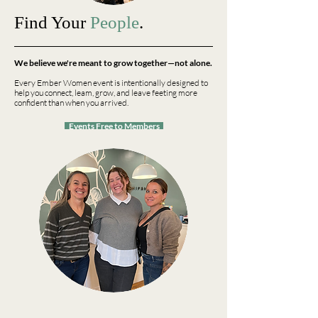
Find Your
People
.
We believe we're meant to grow together—not alone.
Every Ember Women event is intentionally designed to
help you connect, leam, grow, and leave feeting more
confident than when you arrived.
Events Free to Members