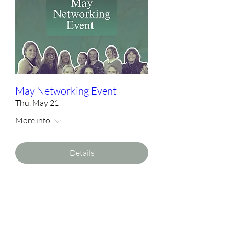
May Networking Event
Thu, May 21
More info
Details