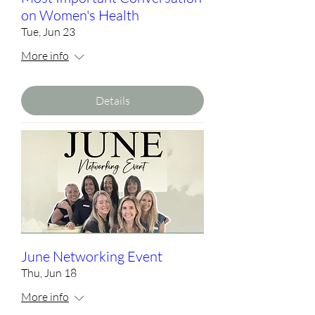
on Women's Health
Tue, Jun 23
More info
Details
June Networking Event
Thu, Jun 18
More info