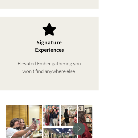
Signature
Experiences
Elevated Ember gathering you
won't find anywhere else.