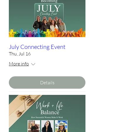
July Connecting Event
Thu, Jul 16
More info
Details