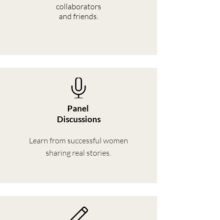
collaborators
and friends.
Panel
Discussions
Learn from successful women
sharing real stories.