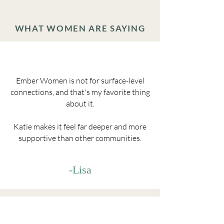
WHAT WOMEN ARE SAYING
Ember Women is not for surface-level
connections, and that's my favorite thing
about it.
Katie makes it feel far deeper and more
supportive than other communities.
-Lisa