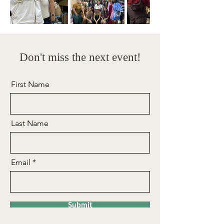
Don't miss the next event!
First Name
Last Name
Email
Submit