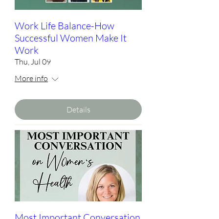
Work Life Balance-How
Successful Women Make It
Work
Thu, Jul 09
More info
Details
Most Important Conversation