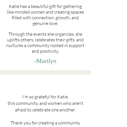
Katie has a beautiful gift for gathering
like-minded women and creating spaces
filled with connection, growth, and
genuine love.
Through the events she organizes, she
uplifts others, celebrates their gifts, and
nurtures a community rooted in support
and positivity.
-Marilyn
I’m so grateful for Katie,
this community, and women who aren’t
afraid to celebrate one another.
Thank you for creating a community