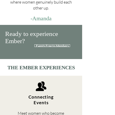
where women genuinely build each
other up.
-Amanda
Ready to experience
Ember?
Events Free to Members
THE EMBER EXPERIENCES
Connecting
Events
Meet women who become