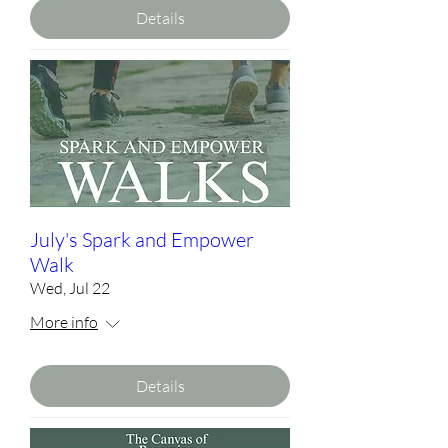
Details
July's Spark and Empower
Walk
Wed, Jul 22
More info
Details