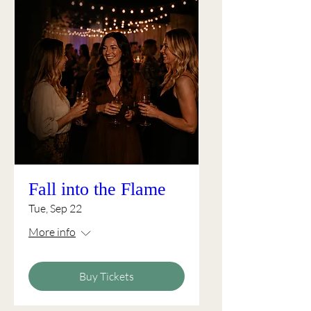
Fall into the Flame
Tue, Sep 22
More info
Buy Tickets