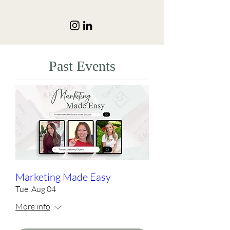
Past Events
Marketing Made Easy
Tue, Aug 04
More info