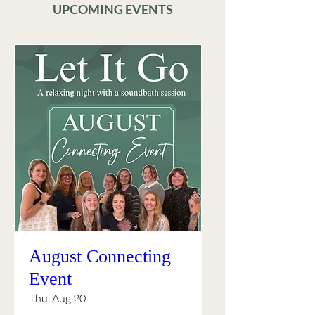
UPCOMING EVENTS
August Connecting
Event
Thu, Aug 20