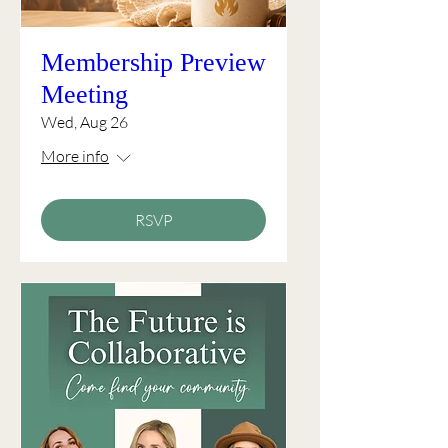
Membership Preview
Meeting
Wed, Aug 26
More info
RSVP