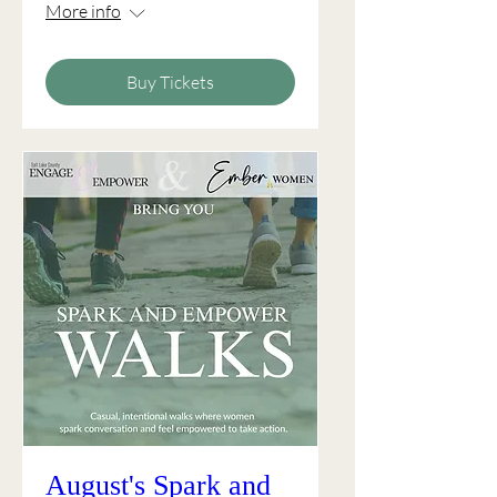
More info
Buy Tickets
August's Spark and