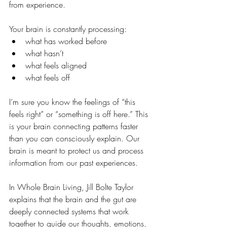
from experience.
Your brain is constantly processing:
what has worked before
what hasn’t
what feels aligned
what feels off
I’m sure you know the feelings of “this 
feels right” or “something is off here.” This 
is your brain connecting patterns faster 
than you can consciously explain. Our 
brain is meant to protect us and process 
information from our past experiences.
In Whole Brain Living, Jill Bolte Taylor 
explains that the brain and the gut are 
deeply connected systems that work 
together to guide our thoughts, emotions, 