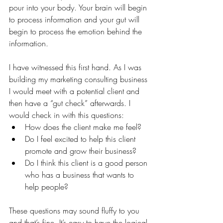
pour into your body. Your brain will begin 
to process information and your gut will 
begin to process the emotion behind the 
information.
I have witnessed this first hand. As I was 
building my marketing consulting business 
I would meet with a potential client and 
then have a “gut check” afterwards. I 
would check in with this questions:
How does the client make me feel?
Do I feel excited to help this client 
promote and grow their business?
Do I think this client is a good person 
who has a business that wants to 
help people?
These questions may sound fluffy to you 
and that’s fine. It’s easy to have the logical 