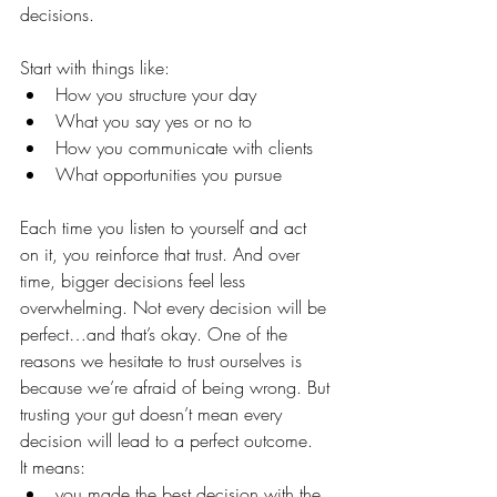
decisions.
Start with things like:
How you structure your day
What you say yes or no to
How you communicate with clients
What opportunities you pursue
Each time you listen to yourself and act 
on it, you reinforce that trust. And over 
time, bigger decisions feel less 
overwhelming. Not every decision will be 
perfect…and that’s okay. One of the 
reasons we hesitate to trust ourselves is 
because we’re afraid of being wrong. But 
trusting your gut doesn’t mean every 
decision will lead to a perfect outcome.
It means:
you made the best decision with the 