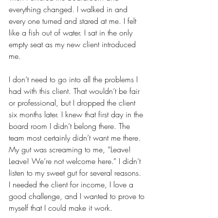
everything changed. I walked in and 
every one turned and stared at me. I felt 
like a fish out of water. I sat in the only 
empty seat as my new client introduced 
me. 
I don’t need to go into all the problems I 
had with this client. That wouldn’t be fair 
or professional, but I dropped the client 
six months later. I knew that first day in the 
board room I didn’t belong there. The 
team most certainly didn’t want me there. 
My gut was screaming to me, “Leave! 
Leave! We’re not welcome here.” I didn’t 
listen to my sweet gut for several reasons. 
I needed the client for income, I love a 
good challenge, and I wanted to prove to 
myself that I could make it work. 