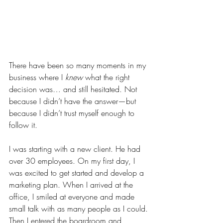
There have been so many moments in my 
business where I 
knew
 what the right 
decision was… and still hesitated. Not 
because I didn’t have the answer—but 
because I didn’t trust myself enough to 
follow it.
I was starting with a new client. He had 
over 30 employees. On my first day, I 
was excited to get started and develop a 
marketing plan. When I arrived at the 
office, I smiled at everyone and made 
small talk with as many people as I could. 
Then I entered the boardroom and 