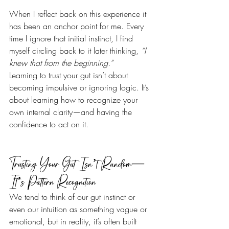
When I reflect back on this experience it 
has been an anchor point for me. Every 
time I ignore that initial instinct, I find 
myself circling back to it later thinking, 
“I 
knew that from the beginning.”
Learning to trust your gut isn’t about 
becoming impulsive or ignoring logic. It’s 
about learning how to recognize your 
own internal clarity—and having the 
confidence to act on it.
Trusting Your Gut Isn’t Random—
It’s Pattern Recognition
We tend to think of our gut instinct or 
even our intuition as something vague or 
emotional, but in reality, it’s often built 