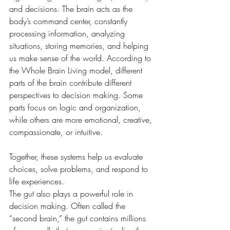
and decisions. The brain acts as the 
body’s command center, constantly 
processing information, analyzing 
situations, storing memories, and helping 
us make sense of the world. According to 
the Whole Brain Living model, different 
parts of the brain contribute different 
perspectives to decision making. Some 
parts focus on logic and organization, 
while others are more emotional, creative, 
compassionate, or intuitive. 
Together, these systems help us evaluate 
choices, solve problems, and respond to 
life experiences.
The gut also plays a powerful role in 
decision making. Often called the 
“second brain,” the gut contains millions 