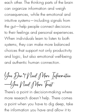
each other. The thinking parts of the brain 
can organize information and weigh 
consequences, while the emotional and 
intuitive systems—including signals from 
the gut—help people connect decisions 
to their feelings and personal experiences. 
When individuals learn to listen to both 
systems, they can make more balanced 
choices that support not only productivity 
and logic, but also emotional well-being 
and authentic human connection.
You Don’t Need More Information
—You Need More Trust
There’s a point in decision-making where 
more research doesn’t help. There comes 
a point when you have to dig deep, take 
the information you have and allow it to 