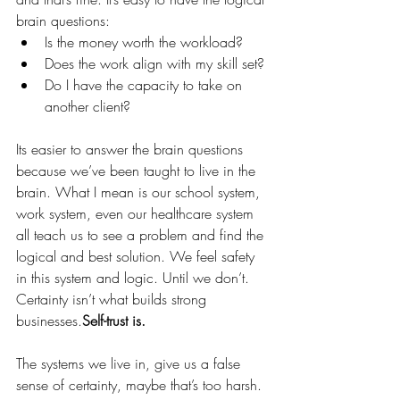
brain questions:
Is the money worth the workload?
Does the work align with my skill set?
Do I have the capacity to take on 
another client?
Its easier to answer the brain questions 
because we’ve been taught to live in the 
brain. What I mean is our school system, 
work system, even our healthcare system 
all teach us to see a problem and find the 
logical and best solution. We feel safety 
in this system and logic. Until we don’t.
Certainty isn’t what builds strong 
businesses.
Self-trust is.
The systems we live in, give us a false 
sense of certainty, maybe that’s too harsh. 