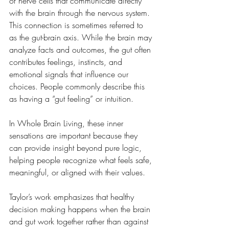
of nerve cells that communicate directly 
with the brain through the nervous system. 
This connection is sometimes referred to 
as the gut-brain axis. While the brain may 
analyze facts and outcomes, the gut often 
contributes feelings, instincts, and 
emotional signals that influence our 
choices. People commonly describe this 
as having a “gut feeling” or intuition. 
In Whole Brain Living, these inner 
sensations are important because they 
can provide insight beyond pure logic, 
helping people recognize what feels safe, 
meaningful, or aligned with their values.
Taylor’s work emphasizes that healthy 
decision making happens when the brain 
and gut work together rather than against 