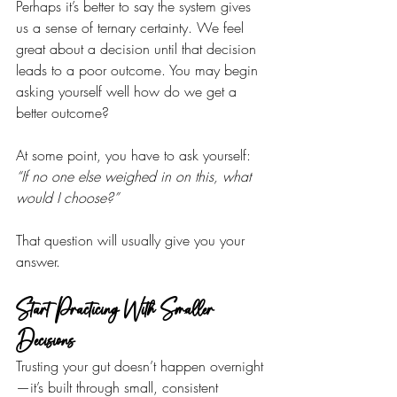
Perhaps it’s better to say the system gives 
us a sense of ternary certainty. We feel 
great about a decision until that decision 
leads to a poor outcome. You may begin 
asking yourself well how do we get a 
better outcome?
At some point, you have to ask yourself:
“If no one else weighed in on this, what 
would I choose?”
That question will usually give you your 
answer.
Start Practicing With Smaller 
Decisions
Trusting your gut doesn’t happen overnight
—it’s built through small, consistent 