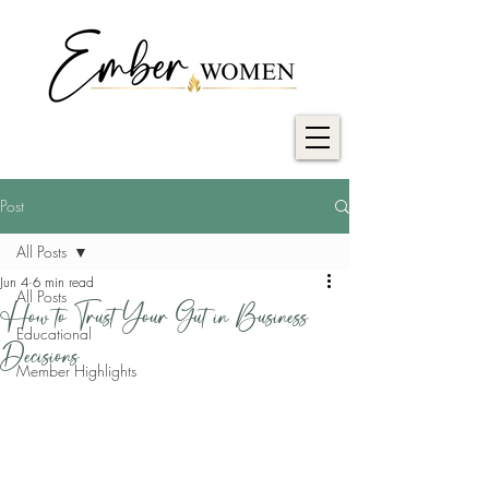
Post
All Posts
Jun 4
6 min read
All Posts
How to Trust Your Gut in Business
Educational
Decisions
Member Highlights