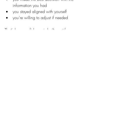
information you had
you stayed aligned with yourself
you’re willing to adjust if needed
That’s how confidence is built—not from 
perfection, but from consistency.
What Helped Me Build Self-Trust
Here are a few things that have helped 
me strengthen this in my own decisions 
making skill.
The first one is huge. I pause before 
reacting. My husband knows I need time 
to let things marinate.
Giving myself 
space to hear my own thoughts before I 
hear outside opinions allows me to 
understand where I’m at with a decision. 