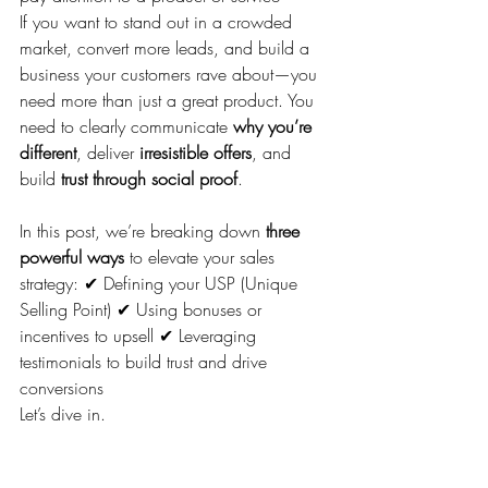
If you want to stand out in a crowded 
market, convert more leads, and build a 
business your customers rave about—you 
need more than just a great product. You 
need to clearly communicate 
why you’re 
different
, deliver 
irresistible offers
, and 
build 
trust through social proof
.
In this post, we’re breaking down 
three 
powerful ways
 to elevate your sales 
strategy: ✔ Defining your USP (Unique 
Selling Point) ✔ Using bonuses or 
incentives to upsell ✔ Leveraging 
testimonials to build trust and drive 
conversions
Let’s dive in.