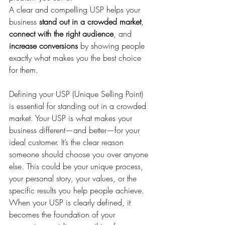
A clear and compelling USP helps your 
business 
stand out in a crowded market
, 
connect with the right audience
, and 
increase conversions
 by showing people 
exactly what makes you the best choice 
for them.
Defining your USP (Unique Selling Point) 
is essential for standing out in a crowded 
market. Your USP is what makes your 
business different—and better—for your 
ideal customer. It’s the clear reason 
someone should choose you over anyone 
else. This could be your unique process, 
your personal story, your values, or the 
specific results you help people achieve. 
When your USP is clearly defined, it 
becomes the foundation of your 