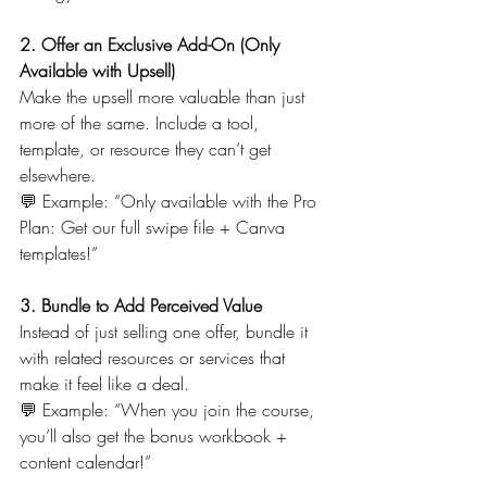
2. Offer an Exclusive Add-On (Only 
Available with Upsell)
Make the upsell more valuable than just 
more of the same. Include a tool, 
template, or resource they can’t get 
elsewhere.
💬 Example: “Only available with the Pro 
Plan: Get our full swipe file + Canva 
templates!”
3. Bundle to Add Perceived Value
Instead of just selling one offer, bundle it 
with related resources or services that 
make it feel like a deal.
💬 Example: “When you join the course, 
you’ll also get the bonus workbook + 
content calendar!”