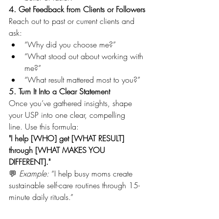
4. Get Feedback from Clients or Followers
Reach out to past or current clients and 
ask:
“Why did you choose me?”
“What stood out about working with 
me?”
“What result mattered most to you?”
5. Turn It Into a Clear Statement
Once you’ve gathered insights, shape 
your USP into one clear, compelling 
line. Use this formula:
"I help [WHO] get [WHAT RESULT] 
through [WHAT MAKES YOU 
DIFFERENT]."
💬 
Example:
 “I help busy moms create 
sustainable self-care routines through 15-
minute daily rituals.”