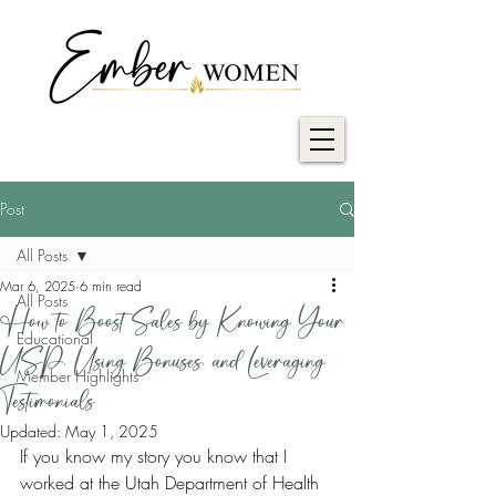
Post
All Posts
Mar 6, 2025
6 min read
All Posts
How to Boost Sales by Knowing Your
Educational
USP, Using Bonuses, and Leveraging
Member Highlights
Testimonials
Updated:
May 1, 2025
If you know my story you know that I 
worked at the Utah Department of Health 