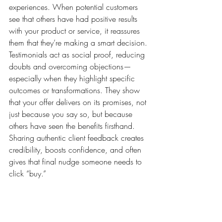
experiences. When potential customers 
see that others have had positive results 
with your product or service, it reassures 
them that they’re making a smart decision. 
Testimonials act as social proof, reducing 
doubts and overcoming objections—
especially when they highlight specific 
outcomes or transformations. They show 
that your offer delivers on its promises, not 
just because you say so, but because 
others have seen the benefits firsthand. 
Sharing authentic client feedback creates 
credibility, boosts confidence, and often 
gives that final nudge someone needs to 
click “buy.”
1. They Build Instant Trust Through Social 
Proof