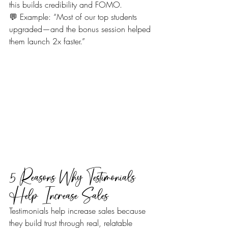
this builds credibility and FOMO.
💬 Example: “Most of our top students 
upgraded—and the bonus session helped 
them launch 2x faster.”
5 Reasons Why Testimonials 
Help Increase Sales
Testimonials help increase sales because 
they build trust through real, relatable 