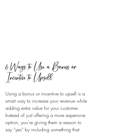
6 Ways to Use a Bonus or 
Incentive to Upsell
Using a bonus or incentive to upsell is a 
smart way to increase your revenue while 
adding extra value for your customer. 
Instead of just offering a more expensive 
option, you’re giving them a reason to 
say “yes” by including something that 