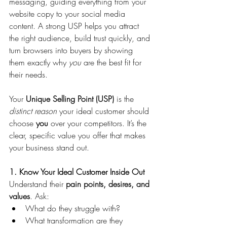
messaging, guiding everything from your 
website copy to your social media 
content. A strong USP helps you attract 
the right audience, build trust quickly, and 
turn browsers into buyers by showing 
them exactly why 
you
 are the best fit for 
their needs.
Your 
Unique Selling Point (USP)
 is the 
distinct reason
 your ideal customer should 
choose 
you
 over your competitors. It’s the 
clear, specific value you offer that makes 
your business stand out.
1. Know Your Ideal Customer Inside Out
Understand their 
pain points, desires, and 
values
. Ask:
What do they struggle with?
What transformation are they 