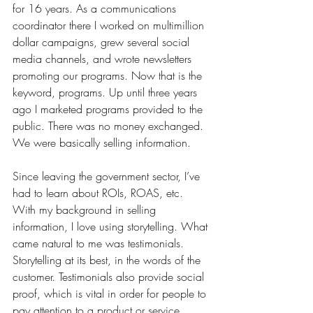
for 16 years. As a communications 
coordinator there I worked on multimillion 
dollar campaigns, grew several social 
media channels, and wrote newsletters 
promoting our programs. Now that is the 
keyword, programs. Up until three years 
ago I marketed programs provided to the 
public. There was no money exchanged. 
We were basically selling information. 
Since leaving the government sector, I’ve 
had to learn about ROIs, ROAS, etc. 
With my background in selling 
information, I love using storytelling. What 
came natural to me was testimonials. 
Storytelling at its best, in the words of the 
customer. Testimonials also provide social 
proof, which is vital in order for people to 
pay attention to a product or service 