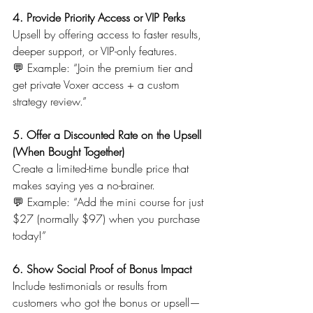
4. Provide Priority Access or VIP Perks
Upsell by offering access to faster results, 
deeper support, or VIP-only features.
💬 Example: “Join the premium tier and 
get private Voxer access + a custom 
strategy review.”
5. Offer a Discounted Rate on the Upsell 
(When Bought Together)
Create a limited-time bundle price that 
makes saying yes a no-brainer.
💬 Example: “Add the mini course for just 
$27 (normally $97) when you purchase 
today!”
6. Show Social Proof of Bonus Impact
Include testimonials or results from 
customers who got the bonus or upsell—