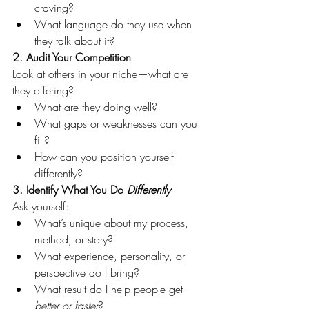
craving?
What language do they use when 
they talk about it?
2. Audit Your Competition
Look at others in your niche—what are 
they offering?
What are they doing well?
What gaps or weaknesses can you 
fill?
How can you position yourself 
differently?
3. Identify What You Do 
Differently
Ask yourself:
What’s unique about my process, 
method, or story?
What experience, personality, or 
perspective do I bring?
What result do I help people get 
better or faster
?