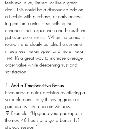
feels exclusive, limited, or like a great 
deal. This could be a discounted add-on, 
a freebie with purchase, or early access 
to premium content—something that 
enhances their experience and helps them 
get even better results. When the bonus is 
relevant and clearly benefits the customer, 
it feels less like an upsell and more like a 
win
. It’s a great way to increase average 
order value while deepening trust and 
satisfaction.
1. Add a Time-Sensitive Bonus
Encourage a quick decision by offering a 
valuable bonus only if they upgrade or 
purchase within a certain window.
💬 Example: “Upgrade your package in 
the next 48 hours and get a bonus 1:1 
strategy session!”