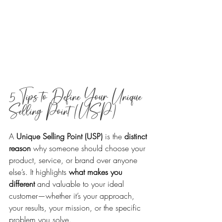
5 Tips to Define Your Unique 
Selling Point (USP)
A 
Unique Selling Point (USP)
 is the 
distinct 
reason
 why someone should choose your 
product, service, or brand over anyone 
else’s. It highlights 
what makes you 
different
 and valuable to your ideal 
customer—whether it’s your approach, 
your results, your mission, or the specific 
problem you solve. 