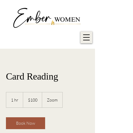
Card Reading
100
US
1 hr
1
$100
Zoom
dollars
h
Book Now