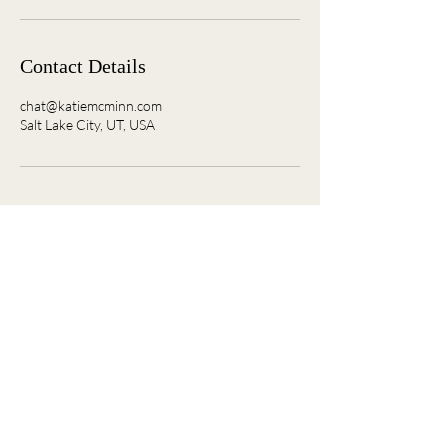
Contact Details
chat@katiemcminn.com
Salt Lake City, UT, USA
Where women connect, grow, and ignite what’s
next.
Join the Convo