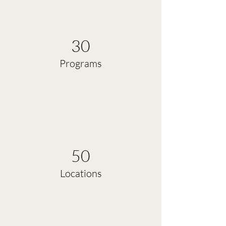
30
Programs
50
Locations