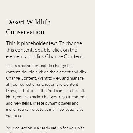
< Back
Desert Wildlife
Conservation
This is placeholder text. To change
this content, double-click on the
element and click Change Content.
This is placeholder text. To change this 
content, double-click on the element and click 
Change Content. Want to view and manage 
all your collections? Click on the Content 
Manager button in the Add panel on the left. 
Here, you can make changes to your content, 
add new fields, create dynamic pages and 
more. You can create as many collections as 
you need.
Your collection is already set up for you with 