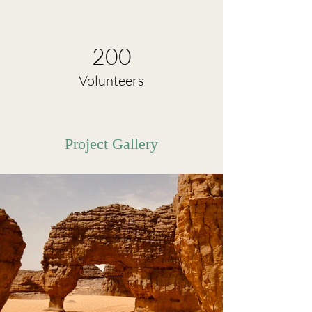
200
Volunteers
Project Gallery