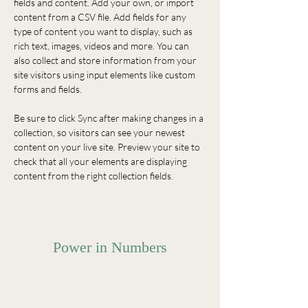
fields and content. Add your own, or import 
content from a CSV file. Add fields for any 
type of content you want to display, such as 
rich text, images, videos and more. You can 
also collect and store information from your 
site visitors using input elements like custom 
forms and fields.
Be sure to click Sync after making changes in a 
collection, so visitors can see your newest 
content on your live site. Preview your site to 
check that all your elements are displaying 
content from the right collection fields. 
Power in Numbers