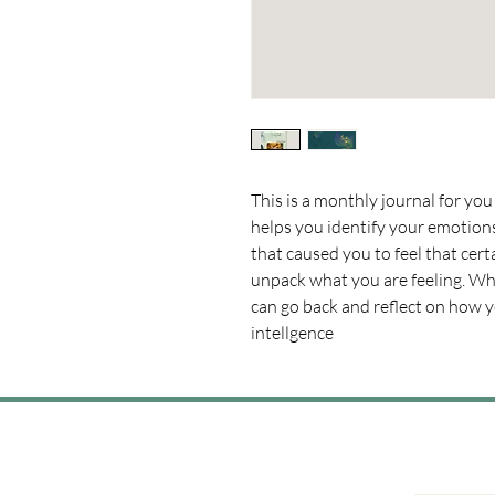
This is a monthly journal for you 
helps you identify your emotio
that caused you to feel that cert
unpack what you are feeling. Wh
can go back and reflect on how 
intellgence 
Join the Convo