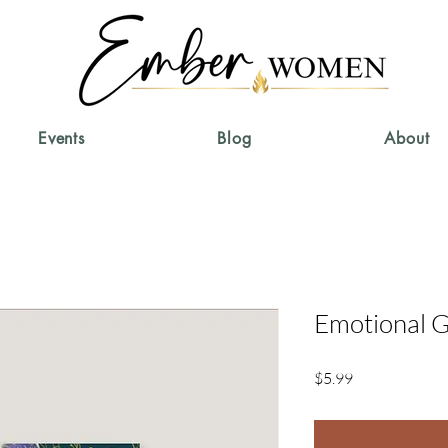
Events
Blog
About
Emotional G
Price
$5.99