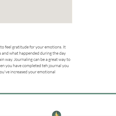
to feel gratitude for your emotions. It 
ns and what happended during the day 
ain way. Journaling can be a great way to 
en you have completed teh journal you 
you've increased your emotional 
Where women connect, grow, and ignite what’s next.