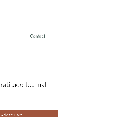
Contact
ratitude Journal
Add to Cart