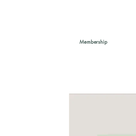
Membership