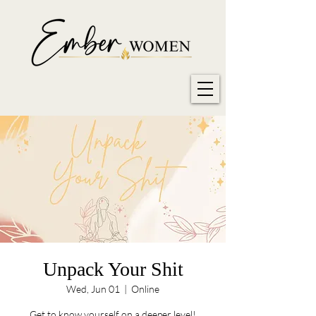
Unpack Your Shit
Wed, Jun 01
  |  
Online
Get to know yourself on a deeper level!