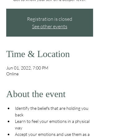
Registration is closed
See other events
Time & Location
Jun 01, 2022, 7:00 PM
Online
About the event
Identify the beliefs that are holding you 
back
Learn to feel your emotions in a physical 
way
Accept your emotions and use them as a 