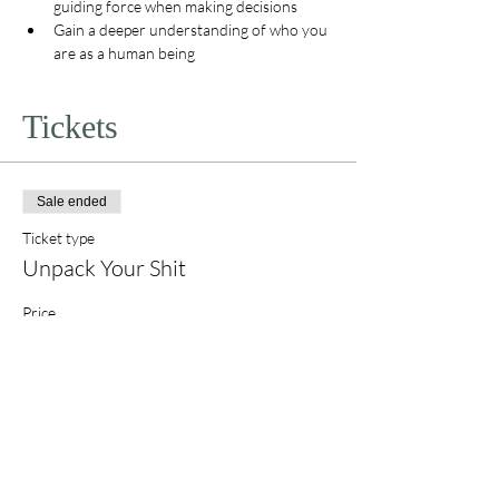
guiding force when making decisions
Gain a deeper understanding of who you 
are as a human being
Tickets
Sale ended
Ticket type
Unpack Your Shit
Price
$555.00
+$13.88 ticket service fee
Share this event