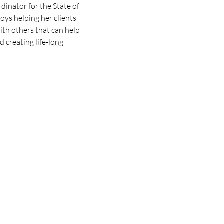
nator for the State of 
oys helping her clients 
th others that can help 
 creating life-long 