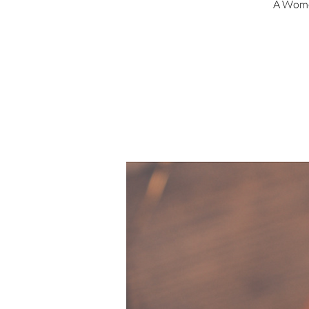
A Wome