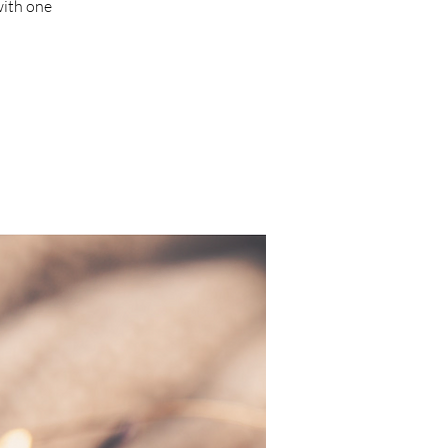
ith one