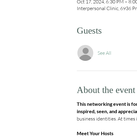
Oct 17, 2024, 6:30 PM – 8:
Interpersonal Clinic, 6936
Guests
See All
About the event
This networking event is f
inspired, seen, and apprecia
business identities. At times 
Meet Your Hosts