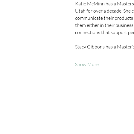
Katie McMinn has a Masters 
Utah for over a decade. She c
communicate their products a
them either in their business
connections that support pe
Stacy Gibbons has a Master’
Show More