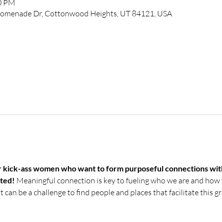
00 PM
 Promenade Dr, Cottonwood Heights, UT 84121, USA
or kick-ass women who want to form purposeful connections wit
ted! 
Meaningful connection is key to fueling who we are and how 
it can be a challenge to find people and places that facilitate this 