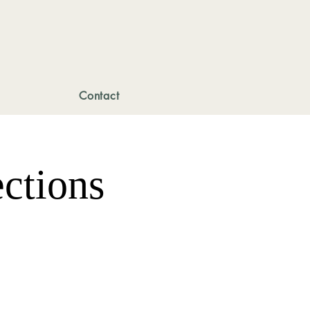
Contact
ctions