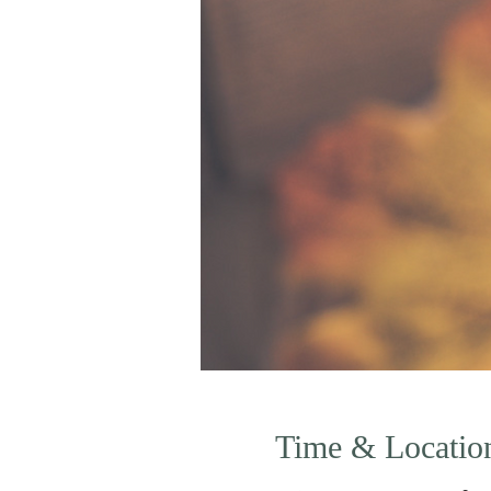
Time & Locatio