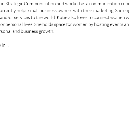
in Strategic Communication and worked as a communication coordi
urrently helps small business owners with their marketing. She enj
nd/or services to the world. Katie also loves to connect women wi
 or personal lives. She holds space for women by hosting events and
rsonal and business growth.
s in…