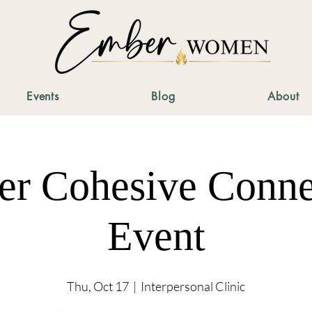
Events
Blog
About
er Cohesive Conne
Event
Thu, Oct 17
  |  
Interpersonal Clinic