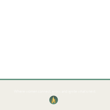
Where women connect, grow, and ignite what’s next.