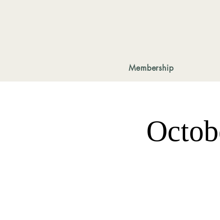
Membership
Octob