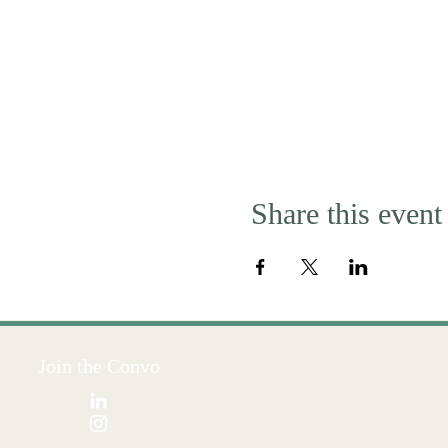
Share this event
Join the Convo