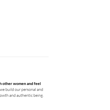
h other women and feel 
we build our personal and 
growth and authentic being. 