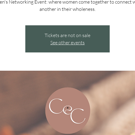
n's Networking Event: where women come together to connect w
another in their wholeness.
Tickets are not on sale
See other events