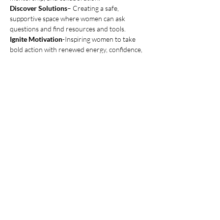
Discover Solutions
– Creating a safe, 
supportive space where women can ask 
questions and find resources and tools.
Ignite Motivation
-Inspiring women to take 
bold action with renewed energy, confidence, 
and purpose.
Increase Visibility
 – Amplifying women-
owned businesses through storytelling, 
events, and marketing.
Show More
Share this event