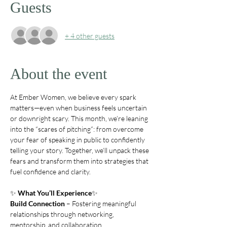
Guests
+ 4 other guests
About the event
At Ember Women, we believe every spark 
matters—even when business feels uncertain 
or downright scary. This month, we’re leaning 
into the “scares of pitching”: from overcome 
your fear of speaking in public to confidently 
telling your story. Together, we’ll unpack these 
fears and transform them into strategies that 
fuel confidence and clarity.
✨ 
What You’ll Experience
✨ 
Build Connection
 – Fostering meaningful 
relationships through networking, 
mentorship, and collaboration.