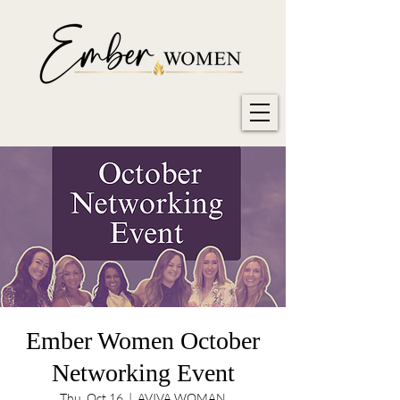
Ember Women October
Networking Event
Thu, Oct 16
  |  
AVIVA WOMAN